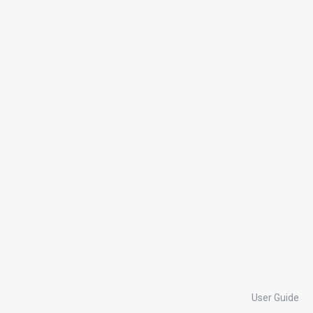
User Guide