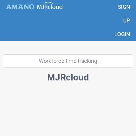
SIGN
UP
LOGIN
Workforce time tracking
MJRcloud